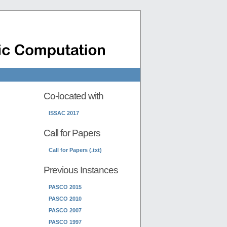
Co-located with
ISSAC 2017
Call for Papers
Call for Papers (.txt)
Previous Instances
PASCO 2015
PASCO 2010
PASCO 2007
PASCO 1997