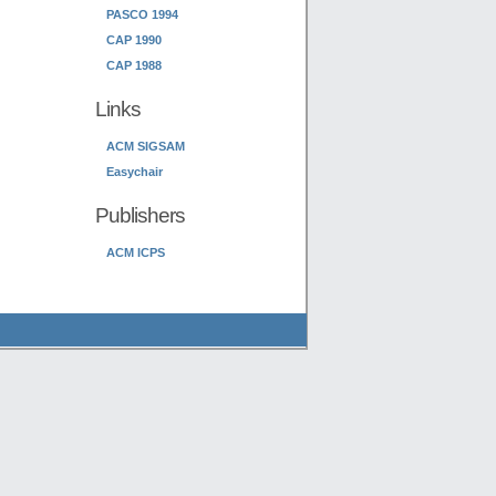
PASCO 1994
CAP 1990
CAP 1988
Links
ACM SIGSAM
Easychair
Publishers
ACM ICPS