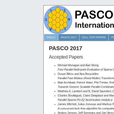
PASCO
PASCO 2017
CALL FOR PAPERS
P
PASCO 2017
Accepted Papers
Michael Monagan and Alan Wong
Fast Parallel Multi-point Evaluation of Sparse
Dusan Bikov and Iliya Bouyukliev
Parallel Fast Mobius (Reed-Muller) Transfor
Blair Archibald, Patrick Maier, Phil Trinder, 
Towards Generic Scalable Parallel Combinato
Matthew A. Lambert and B. David Saunders
C
Charles Bouillaguet, Claire Delaplace and Mar
Parallel Sparse PLUQ factorization modulo p
James Mitchell, Julius Jonusas and Markus Pf
A concurrent lock-free algorithm for computin
Anders Jensen, Jeff Sommars and Jan Versc