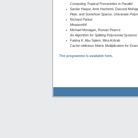
Computing Tropical Prevarieties in Parallel
Sardar Haque, Amir Hashemi, Davood Mohaj
Plain, and Somehow Sparse, Univariate Polyn
Richard Parker
Meataxe64
Michael Monagan, Roman Pearce
An Algorithm for Splitting Polynomial System
Fatima K. Abu Salem, Mira Al Arab
Cache-oblivious Matrix Multiplication for Exac
The programme is available here.