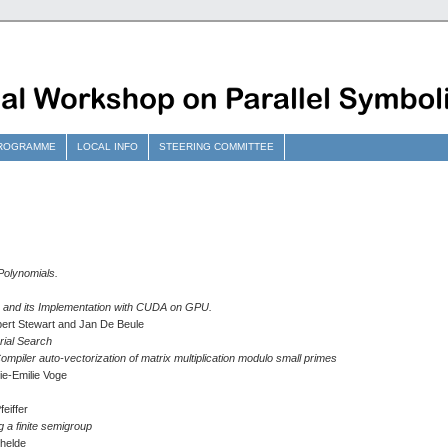
ROGRAMME
LOCAL INFO
STEERING COMMITTEE
 Polynomials.
m and its Implementation with CUDA on GPU.
Robert Stewart and Jan De Beule
rial Search
ompiler auto-vectorization of matrix multiplication modulo small primes
ie-Emilie Voge
eiffer
g a finite semigroup
helde