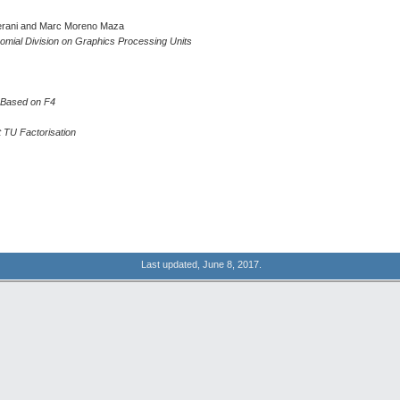
erani and Marc Moreno Maza
omial Division on Graphics Processing Units
s Based on F4
t TU Factorisation
Last updated, June 8, 2017.