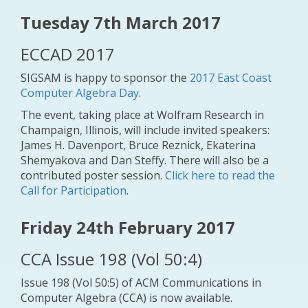
Tuesday 7th March 2017
ECCAD 2017
SIGSAM is happy to sponsor the
2017 East Coast
Computer Algebra Day
.
The event, taking place at Wolfram Research in
Champaign, Illinois, will include invited speakers:
James H. Davenport, Bruce Reznick, Ekaterina
Shemyakova and Dan Steffy. There will also be a
contributed poster session.
Click here to read the
Call for Participation
.
Friday 24th February 2017
CCA Issue 198 (Vol 50:4)
Issue 198 (Vol 50:5) of ACM Communications in
Computer Algebra (CCA) is now available.