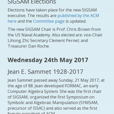
SIGSAM Elections
Elections have taken place for the new SIGSAM
executive. The results are
published by the ACM
here
and the
Committee page
is updated.
The new SIGSAM Chair is Prof. Chris Brown from
the US Naval Academy. Also elected are: vice-Chair
Lihong Zhi; Secretary Clement Pernet; and
Treasurer Dan Roche.
Wednesday 24th May 2017
Jean E. Sammet 1928-2017
Jean Sammet passed away Sunday, 21 May 2017, at
the age of 88. Jean developed FORMAC, an early
Computer Algebra System. She was the first chair
of SIGSAM, organized the first Symposium on
Symbolic and Algebraic Manipulation (SYMSAM,
precursor of ISSAC) and also served as the first
female president of ACM.