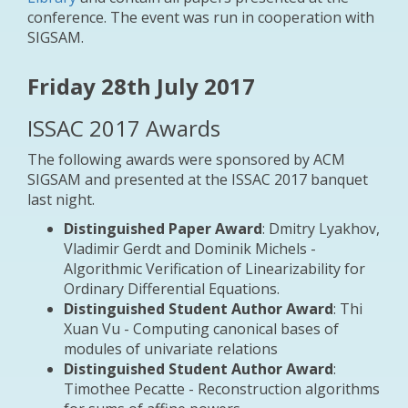
conference. The event was run in cooperation with
SIGSAM.
Friday 28th July 2017
ISSAC 2017 Awards
The following awards were sponsored by ACM
SIGSAM and presented at the ISSAC 2017 banquet
last night.
Distinguished Paper Award
: Dmitry Lyakhov,
Vladimir Gerdt and Dominik Michels -
Algorithmic Verification of Linearizability for
Ordinary Differential Equations.
Distinguished Student Author Award
: Thi
Xuan Vu - Computing canonical bases of
modules of univariate relations
Distinguished Student Author Award
:
Timothee Pecatte - Reconstruction algorithms