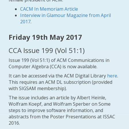
CACM In Memoriam Article
Interview in Glamour Magazine from April
2017
.
Friday 19th May 2017
CCA Issue 199 (Vol 51:1)
Issue 199 (Vol 51:1) of ACM Communications in
Computer Algebra (CCA) is now available.
It can be accessed via the ACM Digital Library
here
.
This requires an ACM DL subscription (provided
with SIGSAM membership).
The issue includes an article by Albert Heinle,
Wolfram Koepf, and Wolfram Sperber on
Some
steps to improve software information
, and
abstracts from the Poster Presentations at ISSAC
2016.