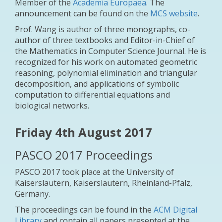
Member of the
Academia Europaea
. The
announcement can be found on the
MCS website
.
Prof. Wang is author of three monographs, co-
author of three textbooks and Editor-in-Chief of
the Mathematics in Computer Science Journal. He is
recognized for his work on automated geometric
reasoning, polynomial elimination and triangular
decomposition, and applications of symbolic
computation to differential equations and
biological networks.
Friday 4th August 2017
PASCO 2017 Proceedings
PASCO 2017 took place at the University of
Kaiserslautern, Kaiserslautern, Rheinland-Pfalz,
Germany.
The proceedings can be found in the
ACM Digital
Library
and contain all papers presented at the