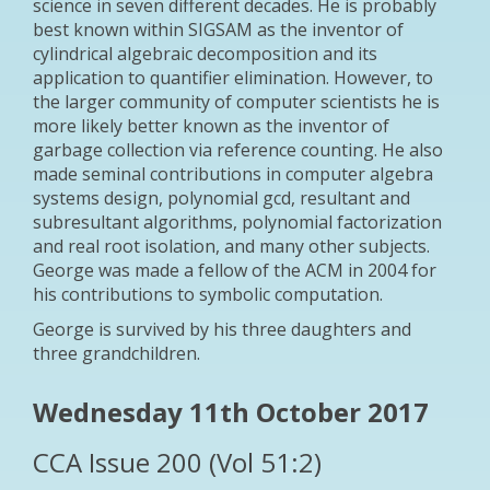
science in seven different decades. He is probably
best known within SIGSAM as the inventor of
cylindrical algebraic decomposition and its
application to quantifier elimination. However, to
the larger community of computer scientists he is
more likely better known as the inventor of
garbage collection via reference counting. He also
made seminal contributions in computer algebra
systems design, polynomial gcd, resultant and
subresultant algorithms, polynomial factorization
and real root isolation, and many other subjects.
George was made a fellow of the ACM in 2004 for
his contributions to symbolic computation.
George is survived by his three daughters and
three grandchildren.
Wednesday 11th October 2017
CCA Issue 200 (Vol 51:2)