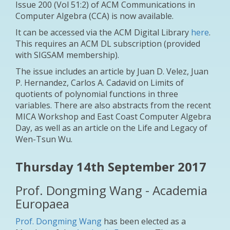
Issue 200 (Vol 51:2) of ACM Communications in
Computer Algebra (CCA) is now available.
It can be accessed via the ACM Digital Library
here
.
This requires an ACM DL subscription (provided
with SIGSAM membership).
The issue includes an article by Juan D. Velez, Juan
P. Hernandez, Carlos A. Cadavid on
Limits of
quotients of polynomial functions in three
variables
. There are also abstracts from the recent
MICA Workshop and East Coast Computer Algebra
Day, as well as an article on the Life and Legacy of
Wen-Tsun Wu.
Thursday 14th September 2017
Prof. Dongming Wang - Academia
Europaea
Prof. Dongming Wang
has been elected as a