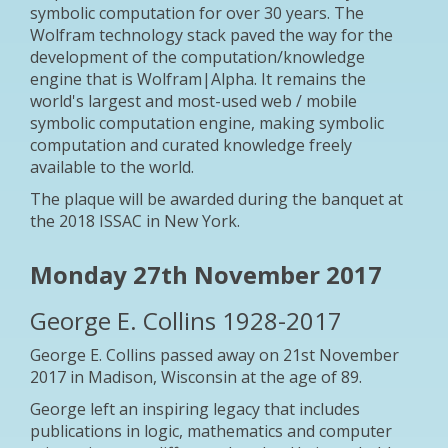
symbolic computation for over 30 years. The
Wolfram technology stack paved the way for the
development of the computation/knowledge
engine that is Wolfram|Alpha. It remains the
world's largest and most-used web / mobile
symbolic computation engine, making symbolic
computation and curated knowledge freely
available to the world.
The plaque will be awarded during the banquet at
the 2018 ISSAC in New York.
Monday 27th November 2017
George E. Collins 1928-2017
George E. Collins passed away on 21st November
2017 in Madison, Wisconsin at the age of 89.
George left an inspiring legacy that includes
publications in logic, mathematics and computer