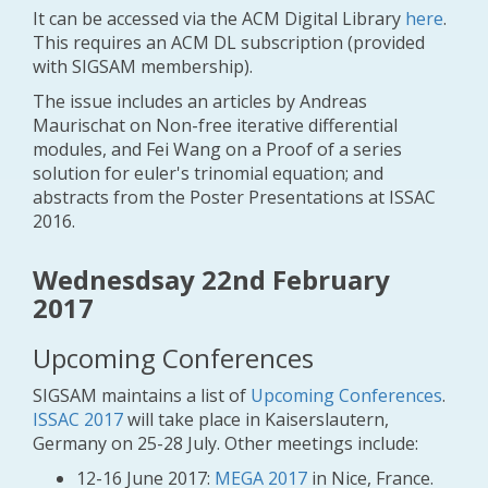
It can be accessed via the ACM Digital Library
here
.
This requires an ACM DL subscription (provided
with SIGSAM membership).
The issue includes an articles by Andreas
Maurischat on
Non-free iterative differential
modules
, and Fei Wang on a
Proof of a series
solution for euler's trinomial equation
; and
abstracts from the Poster Presentations at ISSAC
2016.
Wednesdsay 22nd February
2017
Upcoming Conferences
SIGSAM maintains a list of
Upcoming Conferences
.
ISSAC 2017
will take place in Kaiserslautern,
Germany on 25-28 July. Other meetings include:
12-16 June 2017:
MEGA 2017
in Nice, France.