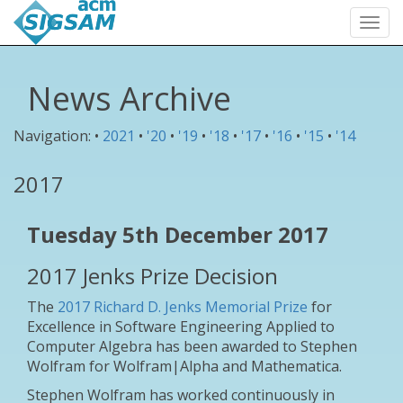
Togg
navi
News Archive
Navigation: •
2021
•
'20
•
'19
•
'18
•
'17
•
'16
•
'15
•
'14
2017
Tuesday 5th December 2017
2017 Jenks Prize Decision
The
2017 Richard D. Jenks Memorial Prize
for
Excellence in Software Engineering Applied to
Computer Algebra has been awarded to Stephen
Wolfram for Wolfram|Alpha and Mathematica.
Stephen Wolfram has worked continuously in