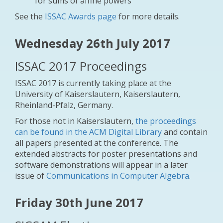
for sums of affine powers
See the
ISSAC Awards page
for more details.
Wednesday 26th July 2017
ISSAC 2017 Proceedings
ISSAC 2017 is currently taking place at the
University of Kaiserslautern, Kaiserslautern,
Rheinland-Pfalz, Germany.
For those not in Kaiserslautern,
the proceedings
can be found in the ACM Digital Library
and contain
all papers presented at the conference. The
extended abstracts for poster presentations and
software demonstrations will appear in a later
issue of
Communications in Computer Algebra
.
Friday 30th June 2017